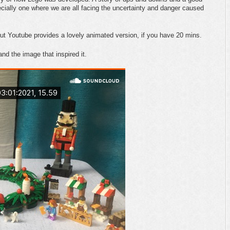
ecially one where we are all facing the uncertainty and danger caused
but Youtube provides a lovely animated version, if you have 20 mins.
and the image that inspired it.