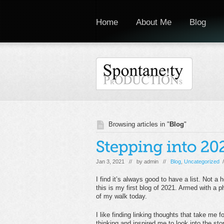
Home
About Me
Blog
Browsing articles in "
Blog
"
Jan 3, 2021 // by
admin
//
Blog
,
Uncategorized
/
I find it’s always good to have a list. Not a 
this is my first blog of 2021. Armed with a ph
of my walk today.
I like finding linking thoughts that take m
thinking and inspired me to look into the s