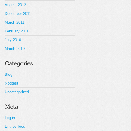
August 2012
December 2011
March 2011
February 2011
July 2010
March 2010
Blog
blogtest
Uncategorized
Log in
Entries feed