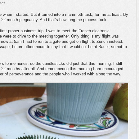
ject.
e when I started. But it turned into a mammoth task, for me at least. By
s a 22 month pregnancy. And that’s how long the process took.
 first proper business trip. I was to meet the French electronic
were to drive to the meeting together. Only thing is my flight was
row at 5am I had to run to a gate and get on flight to Zurich instead.
sage, before office hours to say that I would not be at Basel, so not to
rs to memories, so the candlesticks did just that this morning. I still
e 22 months after all. And remembering this morning I am encouraged
er of perseverance and the people who I worked with along the way.