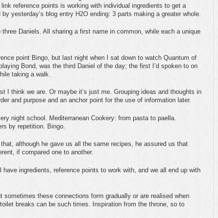
ink reference points is working with individual ingredients to get a
 by yesterday’s blog entry H2O ending: 3 parts making a greater whole.
o three Daniels. All sharing a first name in common, while each a unique
erence point Bingo, but last night when I sat down to watch Quantum of
playing Bond, was the third Daniel of the day; the first I’d spoken to on
ile taking a walk.
east I think we are. Or maybe it’s just me. Grouping ideas and thoughts in
rder and purpose and an anchor point for the use of information later.
ry night school. Mediterranean Cookery: from pasta to paella.
ers by repetition. Bingo.
that, although he gave us all the same recipes, he assured us that
erent, if compared one to another.
all have ingredients, reference points to work with, and we all end up with
but sometimes these connections form gradually or are realised when
toilet breaks can be such times. Inspiration from the throne, so to