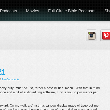
Podcasts
Movies
Full Circle Bible Podcasts
Sh
/
No Comments
heavy duty ‘must do’ list, rather a possibilities ‘menu’. With that in mind,
one and a bit of audio editing software, I invite you to join me for part
e forward. On my walk a Christmas window display made of Lego got me
tory of how Lego was developed. A story of ups and downs and a good