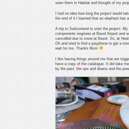
seen them in Habitat and thought of my pro
I had no idea how long the project would tak
the end of it I learned that an elephant ha
A trip to Switzerland to start the project. My
components engineer at Basel Airport and we 
cancelled due to snow at Basel. So, at Heath
Oh and tried to find a payphone to get a mes
wait for me. Thanks Mum
I like having things around me that are trigge
have a copy of the catalogue. It did take m
by the past, the ups and downs and the pow