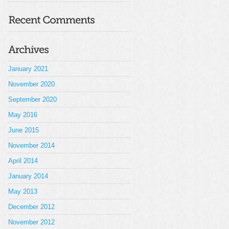
January 2021
November 2020
September 2020
May 2016
June 2015
November 2014
April 2014
January 2014
May 2013
December 2012
November 2012