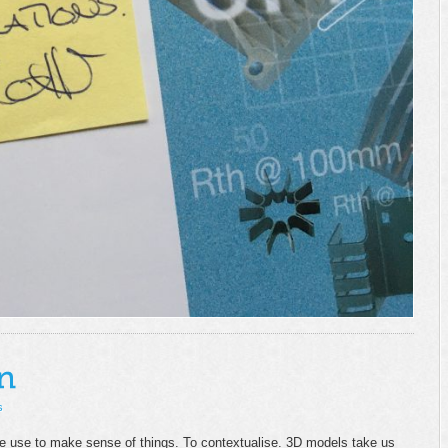
s
we use to make sense of things. To contextualise. 3D models take us