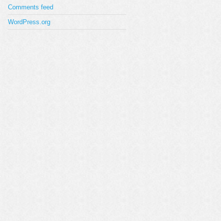
Comments feed
WordPress.org