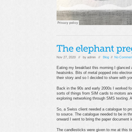
Nov 27, 2020 // by
admin
//
Blog
//
No Commen
Eating my breakfast this morning I glanced a
heatsinks. Bits of metal popped into electr
their story and so I decided to share with yo
Back in the 90s and early 2000s I worked fo
sorts of things from SIM cards to motors an
exploring networking through SMS texting. A 
So, a Swiss client needed a catalogue to pr
to source. The catalogue needed to be in t
onward I went to bring the paper document i
The candlesticks were given to me at this t