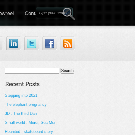
owreel
Contact
Search
for:
Stepping into 2021
The elephant pregnancy
3D : The third Dan
Small world : Merci, Sea Mer
Reunited : skateboard story