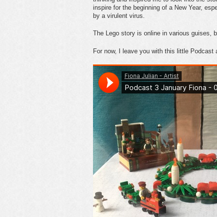
inspire for the beginning of a New Year, esp
by a virulent virus.
The Lego story is online in various guises, 
For now, I leave you with this little Podcast 