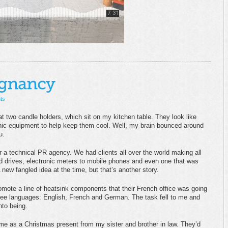
ts
t two candle holders, which sit on my kitchen table. They look like
onic equipment to help keep them cool. Well, my brain bounced around
u.
r a technical PR agency. We had clients all over the world making all
d drives, electronic meters to mobile phones and even one that was
new fangled idea at the time, but that’s another story.
omote a line of heatsink components that their French office was going
hree languages: English, French and German. The task fell to me and
nto being.
ime as a Christmas present from my sister and brother in law. They’d