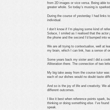
from 2D images or vice versa. Being able to l
greater whole. So today’s musing is sparked
During the course of yesterday I had links t
individual.
I don’t know if I’m playing some kind of ref
Solace, I smiled as I realised that the actor 
the phone and the second I’d bumped into wh
We are all trying to contextualise, well at l
my brain, which I can link, has a sense of o
Some years back my sister and I did a cooke
Alliteration there. The connection of two lett
My big take away from the course tutor was 
each of our dishes would no doubt taste diff
And so is the joy of life and creativity. We 
different outcomes.
I like it best when reference points spark, 
thinking or doing something else. I’ve found 
speak.