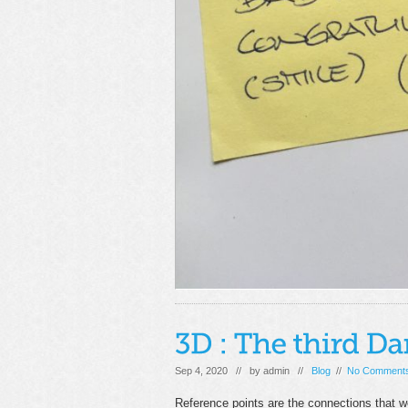
Sep 4, 2020 // by
admin
//
Blog
//
No Comment
Reference points are the connections that 