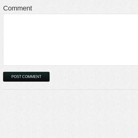
Comment