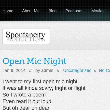
Home
About Me
Blog
Podcasts
Movies
Jan 9, 2014 // by
admin
//
Uncategorized
//
No C
I went to my first open mic night.
It was all kinda scary; fright or flight
So I wrote a poem
Even read it out loud.
But oh dear oh dear