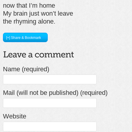
now that I’m home
My brain just won’t leave
the rhyming alone.
[+] Share & Bookmark
Name (required)
Mail (will not be published) (required)
Website