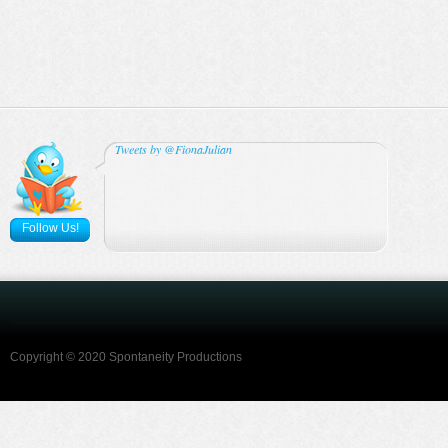
Tweets by @FionaJulian
Follow Us!
Copyright © 2020 Spontaneity Productions